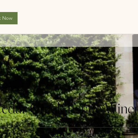
k Now
edar Creek Estate Wine
@ TAMBORINE MOUNTAIN
(+61)406 706 063