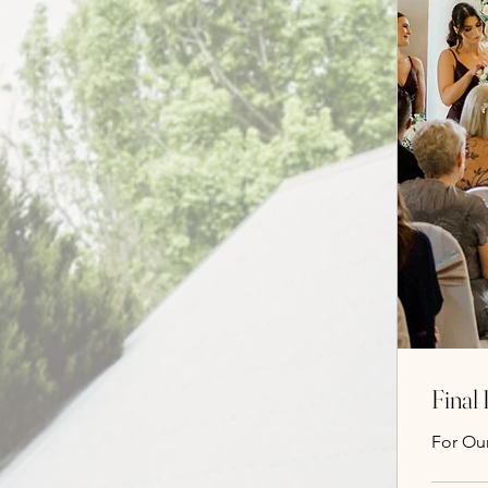
Final
For Ou