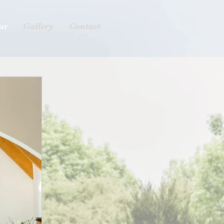
ur
Gallery
Contact