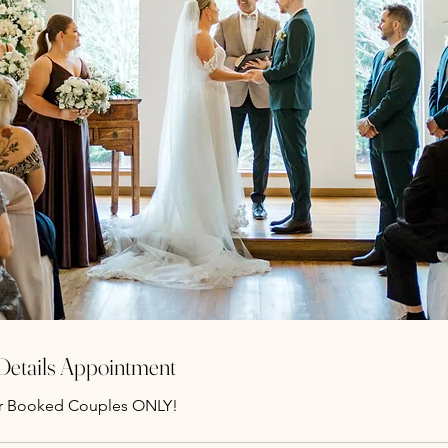
 Details Appointment
r Booked Couples ONLY!