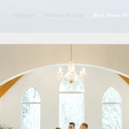
Welcome
Wedding Package
Book Venue To