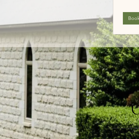
Boo
C